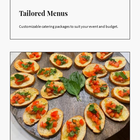
Tailored Menus
Customizable catering packages to suit your event and budget.