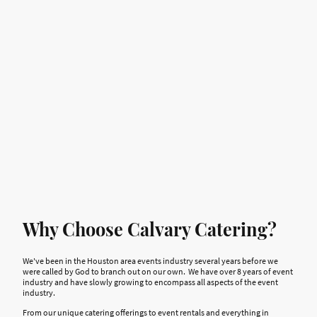
Years in Business
Why Choose Calvary Catering?
We've been in the Houston area events industry several years before we
were called by God to branch out on our own. We have over 8 years of event
industry and have slowly growing to encompass all aspects of the event
industry.
From our unique catering offerings to event rentals and everything in