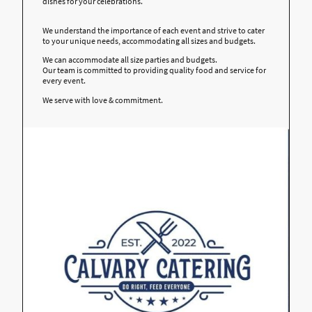
dishes for your celebrations.
We understand the importance of each event and strive to cater
to your unique needs, accommodating all sizes and budgets.
We can accommodate all size parties and budgets.
Our team is committed to providing quality food and service for
every event.
We serve with love & commitment.