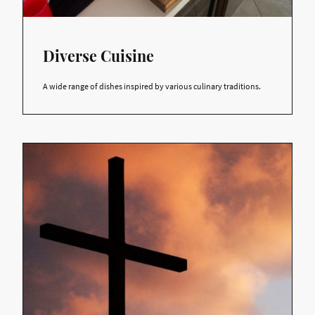
Diverse Cuisine
A wide range of dishes inspired by various culinary traditions.