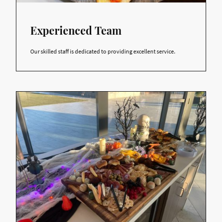
Experienced Team
Our skilled staff is dedicated to providing excellent service.