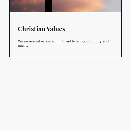
Christian Values
Our services reflect our commitment to faith, community, and
quality.