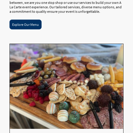
between, we are you one stop shop or use our services to build your own A
La Carte event experience. Our tailored services, diverse menu options, and
a commitment to quality ensure your event is unforgettable.
Explore Our Menu