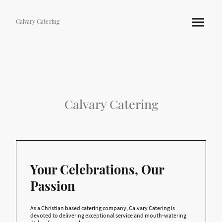
Calvary Catering
Calvary Catering
Your Celebrations, Our
Passion
As a Christian based catering company, Calvary Catering is
devoted to delivering exceptional service and mouth-watering